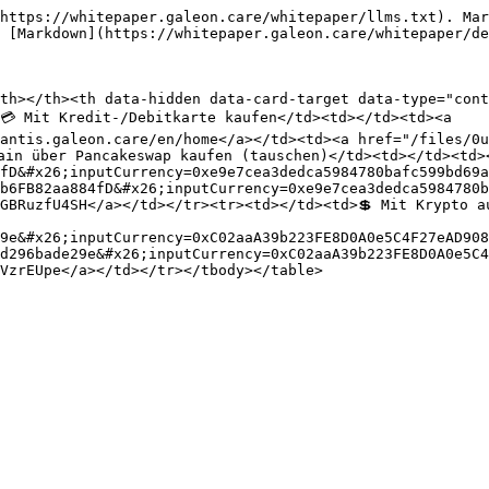
https://whitepaper.galeon.care/whitepaper/llms.txt). Mar
 [Markdown](https://whitepaper.galeon.care/whitepaper/de
th></th><th data-hidden data-card-target data-type="cont
💳 Mit Kredit-/Debitkarte kaufen</td><td></td><td><a 
antis.galeon.care/en/home</a></td><td><a href="/files/0u
ain über Pancakeswap kaufen (tauschen)</td><td></td><td>
fD&#x26;inputCurrency=0xe9e7cea3dedca5984780bafc599bd69a
b6FB82aa884fD&#x26;inputCurrency=0xe9e7cea3dedca5984780b
GBRuzfU4SH</a></td></tr><tr><td></td><td>💲 Mit Krypto a
9e&#x26;inputCurrency=0xC02aaA39b223FE8D0A0e5C4F27eAD908
d296bade29e&#x26;inputCurrency=0xC02aaA39b223FE8D0A0e5C4