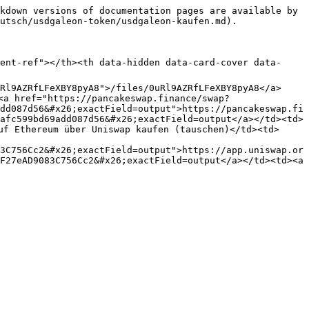
kdown versions of documentation pages are available by 
utsch/usdgaleon-token/usdgaleon-kaufen.md).

ent-ref"></th><th data-hidden data-card-cover data-
Rl9AZRfLFeXBY8pyA8">/files/0uRl9AZRfLFeXBY8pyA8</a>
<a href="https://pancakeswap.finance/swap?
dd087d56&#x26;exactField=output">https://pancakeswap.fi
afc599bd69add087d56&#x26;exactField=output</a></td><td>
uf Ethereum über Uniswap kaufen (tauschen)</td><td>
3C756Cc2&#x26;exactField=output">https://app.uniswap.or
F27eAD9083C756Cc2&#x26;exactField=output</a></td><td><a 