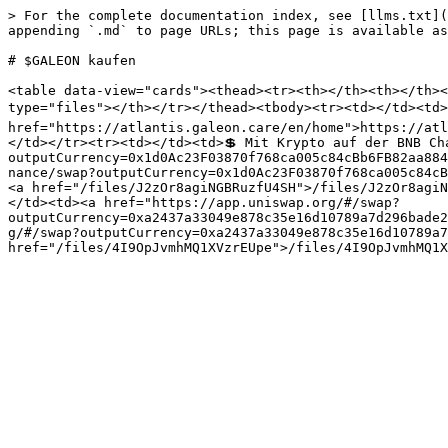
> For the complete documentation index, see [llms.txt](
appending `.md` to page URLs; this page is available as
# $GALEON kaufen

<table data-view="cards"><thead><tr><th></th><th></th><
type="files"></th></tr></thead><tbody><tr><td></td><td>
href="https://atlantis.galeon.care/en/home">https://atl
</td></tr><tr><td></td><td>💲 Mit Krypto auf der BNB Ch
outputCurrency=0x1d0Ac23F03870f768ca005c84cBb6FB82aa884
nance/swap?outputCurrency=0x1d0Ac23F03870f768ca005c84cB
<a href="/files/J2zOr8agiNGBRuzfU4SH">/files/J2zOr8agiN
</td><td><a href="https://app.uniswap.org/#/swap?
outputCurrency=0xa2437a33049e878c35e16d10789a7d296bade2
g/#/swap?outputCurrency=0xa2437a33049e878c35e16d10789a7