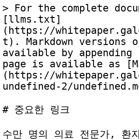
> For the complete docu
[llms.txt]
(https://whitepaper.gal
t). Markdown versions o
available by appending 
page is available as [M
(https://whitepaper.gal
undefined-2/undefined.md
# 중요한 링크

수만 명의 의료 전문가, 환자