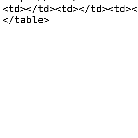
<td></td><td></td><td><