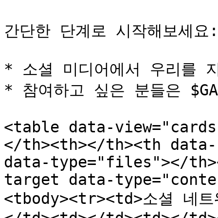
간단한 단계로 시작해보세요:
* 소셜 미디어에서 우리를 지
* 참여하고 싶은 분들은 $GA
<table data-view="cards
</th><th></th><th data-
data-type="files"></th>
target data-type="conte
<tbody><tr><td>소셜