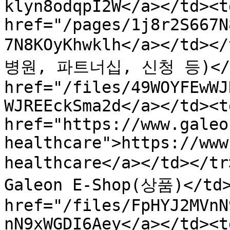
klyn8odqpI2W</a></td><td
href="/pages/1j8r2S667N
7N8KOyKhwklh</a></td>
병원, 파트너십, 신청 등)</td>
href="/files/49WOYFEwWJ
WJREEckSma2d</a></td><td
href="https://www.galeo
healthcare">https://www
healthcare</a></td></
Galeon E-Shop(상품)</td>
href="/files/FpHYJ2MVnN
nN9xWGDI6Aey</a></td><td