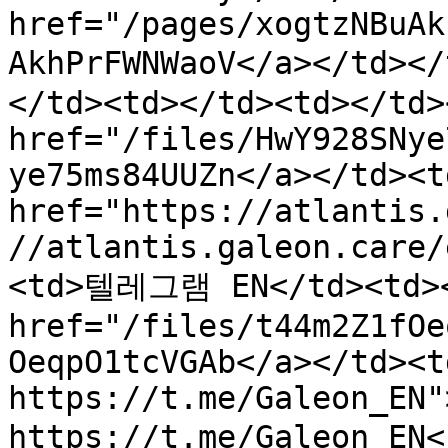
href="/pages/xogtzNBuAk
AkhPrFWNWaoV</a></td
</td><td></td><td></td>
href="/files/HwY928SNye
ye75ms84UUZn</a></td><td
href="https://atlantis.
//atlantis.galeon.care/
<td>텔레그램 EN</td><td></
href="/files/t44m2Z1fOe
OeqpO1tcVGAb</a></td><t
https://t.me/Galeon_EN">
https://t.me/Galeon_EN