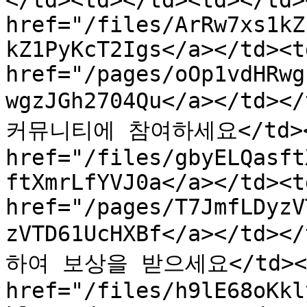
</td><td></td><td></td>
href="/files/ArRw7xs1kZ
kZ1PyKcT2Igs</a></td><td
href="/pages/oOp1vdHRwg
wgzJGh2704Qu</a></td><
커뮤니티에 참여하세요</td><td>
href="/files/gbyELQasft
ftXmrLfYVJ0a</a></td><td
href="/pages/T7JmfLDyzV
zVTD61UcHXBf</a></td>
하여 보상을 받으세요</td><td>
href="/files/h9lE68oKkl