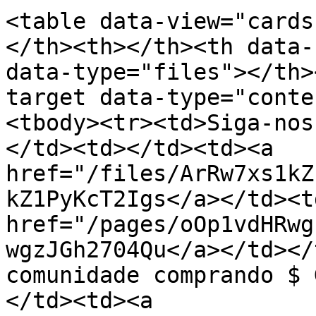
<table data-view="cards
</th><th></th><th data-
data-type="files"></th>
target data-type="conte
<tbody><tr><td>Siga-nos
</td><td></td><td><a 
href="/files/ArRw7xs1kZ
kZ1PyKcT2Igs</a></td><td
href="/pages/oOp1vdHRwg
wgzJGh2704Qu</a></td></
comunidade comprando $ 
</td><td><a 