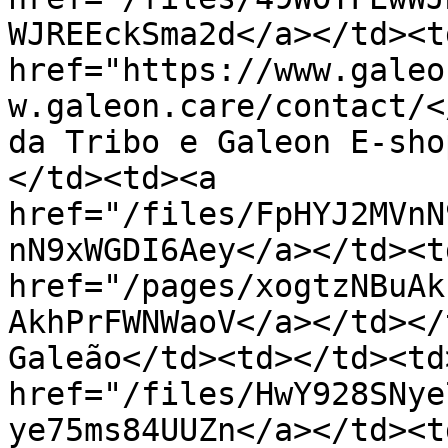
WJREEckSma2d</a></td><td
href="https://www.galeo
w.galeon.care/contact/<
da Tribo e Galeon E-sho
</td><td><a 
href="/files/FpHYJ2MVnN
nN9xWGDI6Aey</a></td><td
href="/pages/xogtzNBuAk
AkhPrFWNWaoV</a></td></
Galeão</td><td></td><td
href="/files/HwY928SNye
ye75ms84UUZn</a></td><td