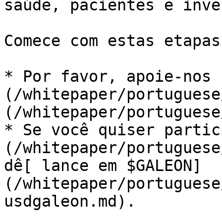
saúde, pacientes e inve
Comece com estas etapas
* Por favor, apoie-nos 
(/whitepaper/portuguese
(/whitepaper/portuguese
* Se você quiser partic
(/whitepaper/portuguese
dê[ lance em $GALEON]
(/whitepaper/portuguese
usdgaleon.md).
