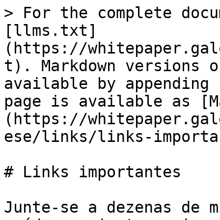
> For the complete docu
[llms.txt]
(https://whitepaper.gal
t). Markdown versions o
available by appending 
page is available as [M
(https://whitepaper.gal
ese/links/links-importa
# Links importantes

Junte-se a dezenas de m