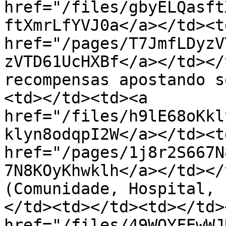
href="/files/gbyELQasft
ftXmrLfYVJ0a</a></td><td
href="/pages/T7JmfLDyzV
zVTD61UcHXBf</a></td></
recompensas apostando s
<td></td><td><a 
href="/files/h9lE68oKkl
klyn8odqpI2W</a></td><td
href="/pages/1j8r2S667N
7N8KOyKhwklh</a></td></
(Comunidade, Hospital, 
</td><td></td><td></td>
href="/files/49WOYFEwWJ