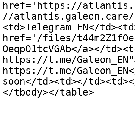
href="https://atlantis.
//atlantis.galeon.care/
<td>Telegram EN</td><td
href="/files/t44m2Z1fOe
OeqpO1tcVGAb</a></td><t
https://t.me/Galeon_EN">
https://t.me/Galeon_EN<
soon</td><td></td><td><