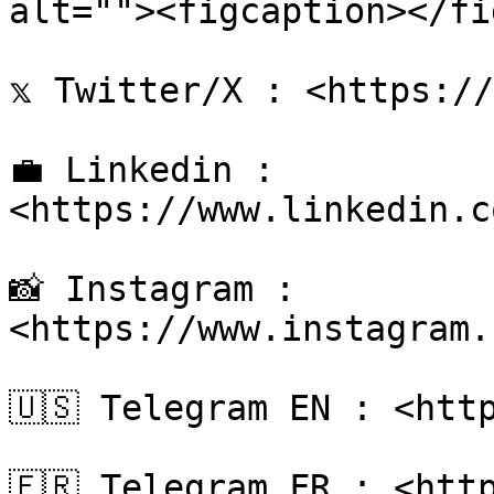
alt=""><figcaption></fi
𝕩 Twitter/X : <https://
💼 Linkedin : 
<https://www.linkedin.c
📸 Instagram : 
<https://www.instagram.
🇺🇸 Telegram EN : <http
🇫🇷 Telegram FR : <http