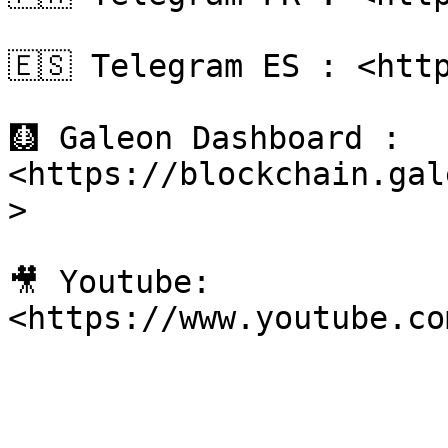
🇪🇸 Telegram ES : <http
🩻 Galeon Dashboard : 
<https://blockchain.gal
>

🎥 Youtube: 