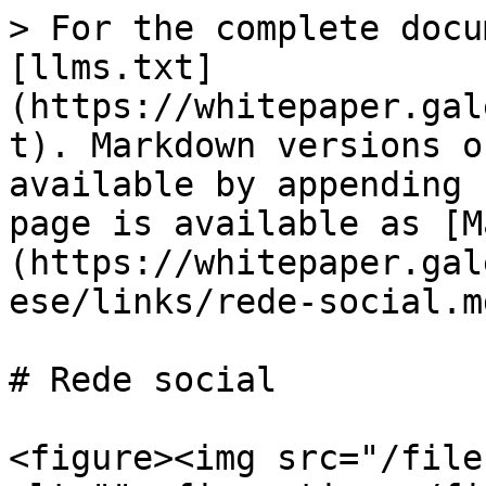
> For the complete docu
[llms.txt]
(https://whitepaper.gal
t). Markdown versions o
available by appending 
page is available as [M
(https://whitepaper.gal
ese/links/rede-social.md
# Rede social

<figure><img src="/file