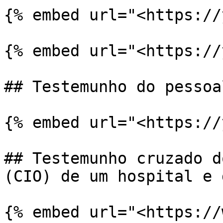
{% embed url="<https://
{% embed url="<https://
## Testemunho do pessoa
{% embed url="<https://
## Testemunho cruzado d
(CIO) de um hospital e 
{% embed url="<https://