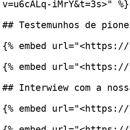
v=u6cALq-iMrY&t=3s>" %}

## Testemunhos de pionei
{% embed url="<https://
{% embed url="<https://
## Interwiew com a noss
{% embed url="<https://