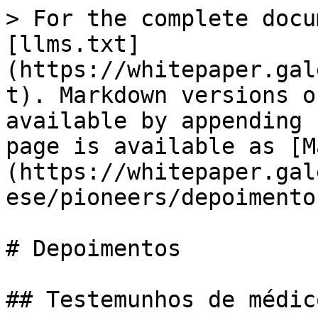
> For the complete docu
[llms.txt]
(https://whitepaper.gal
t). Markdown versions o
available by appending 
page is available as [M
(https://whitepaper.gal
ese/pioneers/depoimento
# Depoimentos

## Testemunhos de médico