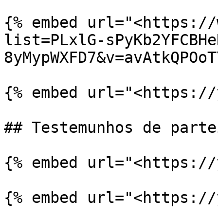
{% embed url="<https://
list=PLxlG-sPyKb2YFCBHe
8yMypWXFD7&v=avAtkQPOoT
{% embed url="<https://
## Testemunhos de partei
{% embed url="<https://
{% embed url="<https://