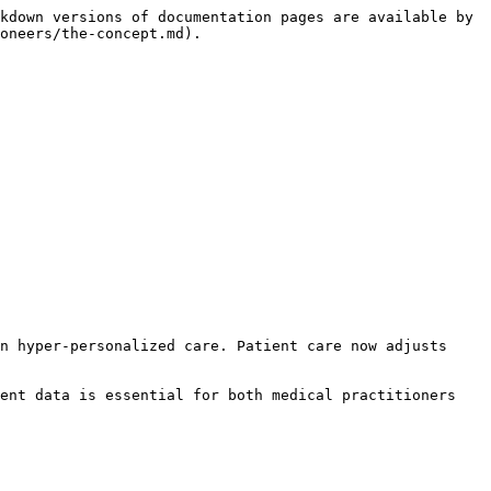
kdown versions of documentation pages are available by 
oneers/the-concept.md).

n hyper-personalized care. Patient care now adjusts 
ent data is essential for both medical practitioners 