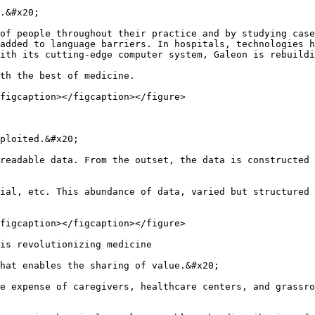
.&#x20;

of people throughout their practice and by studying case
added to language barriers. In hospitals, technologies h
ith its cutting-edge computer system, Galeon is rebuildi
th the best of medicine.

figcaption></figcaption></figure>

ploited.&#x20;

readable data. From the outset, the data is constructed 
ial, etc. This abundance of data, varied but structured 
figcaption></figcaption></figure>

is revolutionizing medicine

hat enables the sharing of value.&#x20;

e expense of caregivers, healthcare centers, and grassro