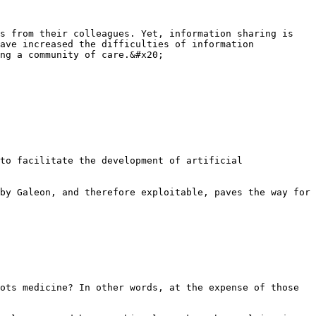
s from their colleagues. Yet, information sharing is 
ave increased the difficulties of information 
ng a community of care.&#x20;

to facilitate the development of artificial 
by Galeon, and therefore exploitable, paves the way for 
ots medicine? In other words, at the expense of those 