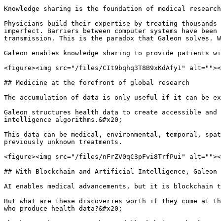
Knowledge sharing is the foundation of medical research
Physicians build their expertise by treating thousands 
imperfect. Barriers between computer systems have been 
transmission. This is the paradox that Galeon solves. W
Galeon enables knowledge sharing to provide patients wi
<figure><img src="/files/CIt9bqhq3T8B9xKdAfy1" alt=""><
## Medicine at the forefront of global research

The accumulation of data is only useful if it can be ex
Galeon structures health data to create accessible and 
intelligence algorithms.&#x20;

This data can be medical, environmental, temporal, spat
previously unknown treatments.

<figure><img src="/files/nFrZV0qC3pFvi8TrfPui" alt=""><
## With Blockchain and Artificial Intelligence, Galeon 
AI enables medical advancements, but it is blockchain t
But what are these discoveries worth if they come at th
who produce health data?&#x20;
