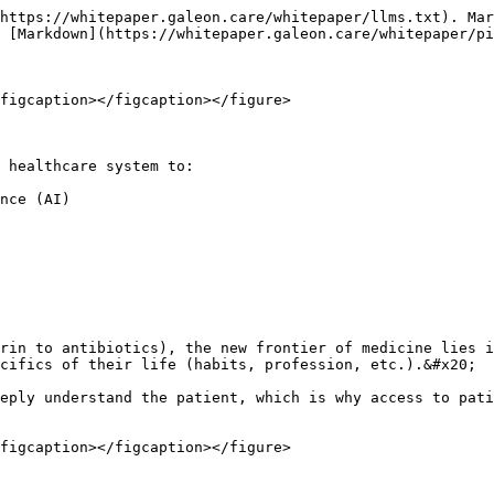
https://whitepaper.galeon.care/whitepaper/llms.txt). Mar
 [Markdown](https://whitepaper.galeon.care/whitepaper/pi
figcaption></figcaption></figure>

 healthcare system to:

nce (AI)

rin to antibiotics), the new frontier of medicine lies i
cifics of their life (habits, profession, etc.).&#x20;

eply understand the patient, which is why access to pati
figcaption></figcaption></figure>
