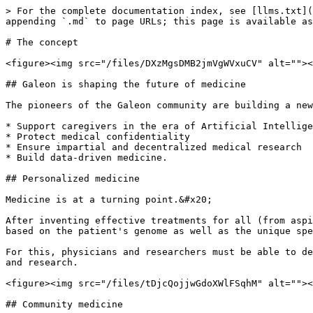
> For the complete documentation index, see [llms.txt](
appending `.md` to page URLs; this page is available as
# The concept

<figure><img src="/files/DXzMgsDMB2jmVgWVxuCV" alt=""><
## Galeon is shaping the future of medicine

The pioneers of the Galeon community are building a new
* Support caregivers in the era of Artificial Intellige
* Protect medical confidentiality

* Ensure impartial and decentralized medical research

* Build data-driven medicine.

## Personalized medicine

Medicine is at a turning point.&#x20;

After inventing effective treatments for all (from aspi
based on the patient's genome as well as the unique spe
For this, physicians and researchers must be able to de
and research.

<figure><img src="/files/tDjcQojjwGdoXWlFSqhM" alt=""><
## Community medicine
