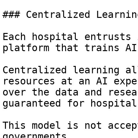
### Centralized Learning
Each hospital entrusts 
platform that trains AIs
Centralized learning al
resources at an AI expe
over the data and resea
guaranteed for hospitals
This model is not accep
governments.
