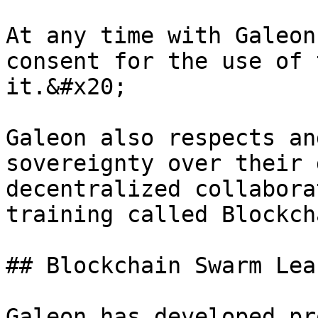
At any time with Galeon
consent for the use of 
it.&#x20;

Galeon also respects an
sovereignty over their 
decentralized collabora
training called Blockch
## Blockchain Swarm Lea
Galeon has developed pr