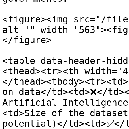
<figure><img src="/file
alt="" width="563"><fig
</figure>

<table data-header-hidd
<thead><tr><th width="4
</thead><tbody><tr><td>
on data</td><td>❌</td><
Artificial Intelligence
<td>Size of the dataset
potential)</td><td>✅</t