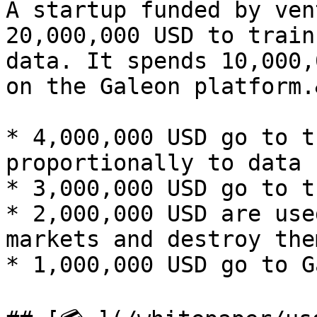
A startup funded by ven
20,000,000 USD to train
data. It spends 10,000,
on the Galeon platform.
* 4,000,000 USD go to t
proportionally to data 
* 3,000,000 USD go to t
* 2,000,000 USD are use
markets and destroy the
* 1,000,000 USD go to G