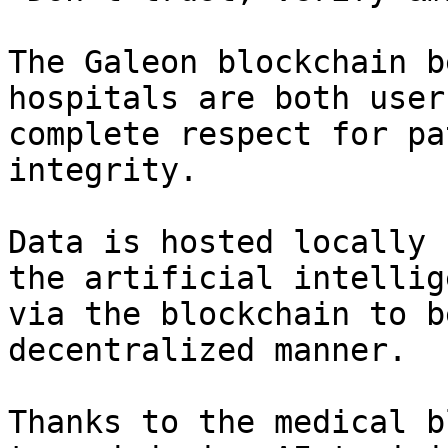
The Galeon blockchain b
hospitals are both user
complete respect for pa
integrity.

Data is hosted locally 
the artificial intellig
via the blockchain to b
decentralized manner.

Thanks to the medical b