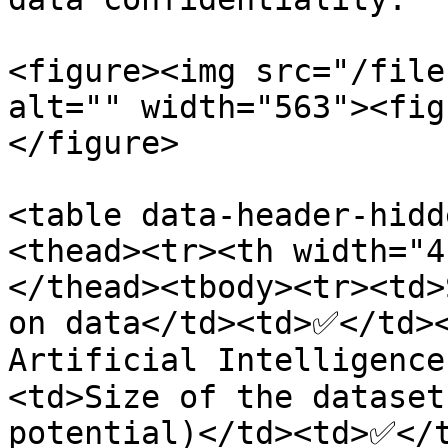
<figure><img src="/file
alt="" width="563"><fig
</figure>

<table data-header-hidd
<thead><tr><th width="4
</thead><tbody><tr><td>
on data</td><td>✅</td><
Artificial Intelligenc
<td>Size of the dataset
potential)</td><td>✅</t