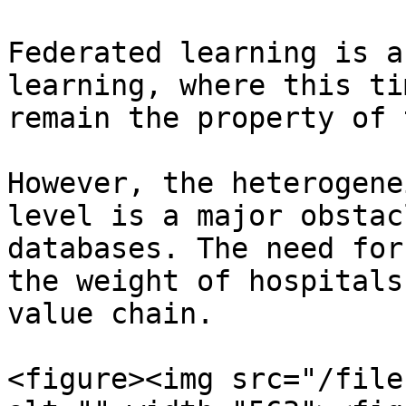
Federated learning is a
learning, where this ti
remain the property of 
However, the heterogene
level is a major obstac
databases. The need for
the weight of hospitals
value chain.

<figure><img src="/file