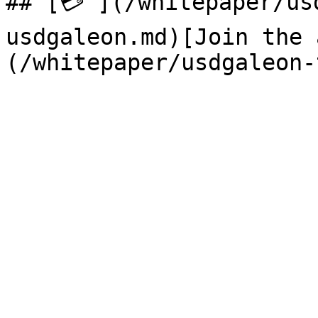
## [💳 ](/whitepaper/us
usdgaleon.md)[Join the 