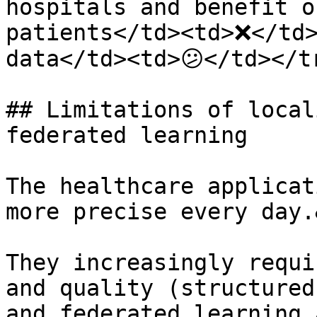
hospitals and benefit o
patients</td><td>❌</td>
data</td><td>😕</td></t
## Limitations of local
federated learning

The healthcare applicat
more precise every day.
They increasingly requi
and quality (structured
and federated learning 