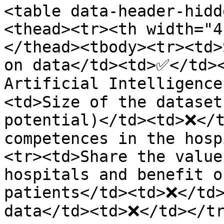
<table data-header-hidd
<thead><tr><th width="4
</thead><tbody><tr><td>
on data</td><td>✅</td><
Artificial Intelligenc
<td>Size of the dataset
potential)</td><td>❌</t
competences in the hosp
<tr><td>Share the value
hospitals and benefit o
patients</td><td>❌</td>
data</td><td>❌</td></tr