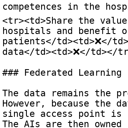
competences in the hosp
<tr><td>Share the value
hospitals and benefit o
patients</td><td>❌</td>
data</td><td>❌</td></tr
### Federated Learning

The data remains the pr
However, because the da
single access point is 
The AIs are then owned 