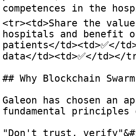
competences in the hosp
<tr><td>Share the value
hospitals and benefit o
patients</td><td>✅</td>
data</td><td>✅</td></tr
## Why Blockchain Swarm
Galeon has chosen an ap
fundamental principles 
"Don't trust, verify"&#x