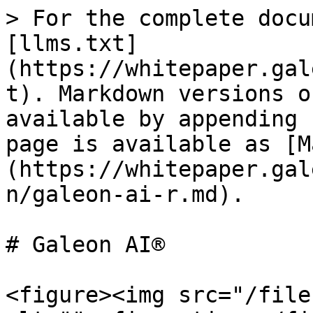
> For the complete docu
[llms.txt]
(https://whitepaper.gal
t). Markdown versions o
available by appending 
page is available as [M
(https://whitepaper.gal
n/galeon-ai-r.md).

# Galeon AI®

<figure><img src="/file