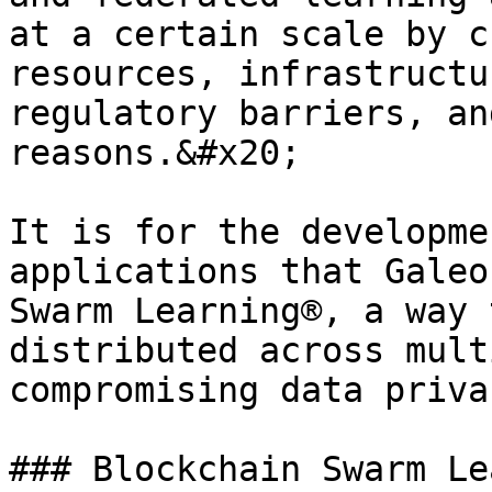
at a certain scale by c
resources, infrastructu
regulatory barriers, an
reasons.&#x20;

It is for the developme
applications that Galeo
Swarm Learning®, a way 
distributed across mult
compromising data privac
### Blockchain Swarm Le