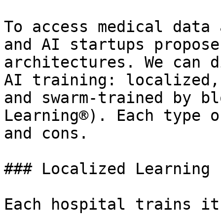
To access medical data 
and AI startups propose
architectures. We can d
AI training: localized,
and swarm-trained by bl
Learning®). Each type o
and cons.

### Localized Learning

Each hospital trains it