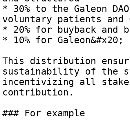
* 30% to the Galeon DAO
voluntary patients and 
* 20% for buyback and bu
* 10% for Galeon&#x20;

This distribution ensur
sustainability of the s
incentivizing all stake
contribution.

### For example
