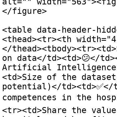
alt="" width="563"><fig
</figure>

<table data-header-hidd
<thead><tr><th width="4
</thead><tbody><tr><td>
on data</td><td>😕</td>
Artificial Intelligence
<td>Size of the dataset
potential)</td><td>✅</t
competences in the hosp
<tr><td>Share the value