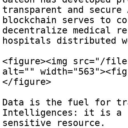
transparent and secure 
blockchain serves to co
decentralize medical re
hospitals distributed w
<figure><img src="/file
alt="" width="563"><fig
</figure>

Data is the fuel for tr
Intelligences: it is a 
sensitive resource.
