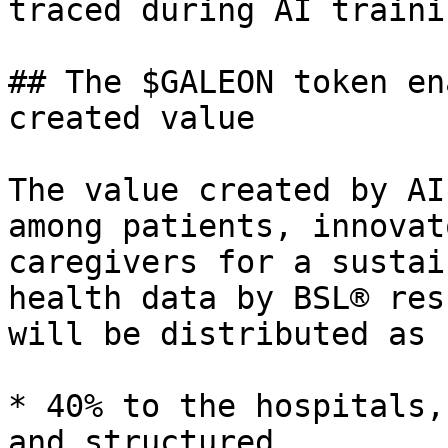
traced during AI trainin
## The $GALEON token en
created value

The value created by AI
among patients, innovat
caregivers for a sustai
health data by BSL® res
will be distributed as 
* 40% to the hospitals,
and structured
