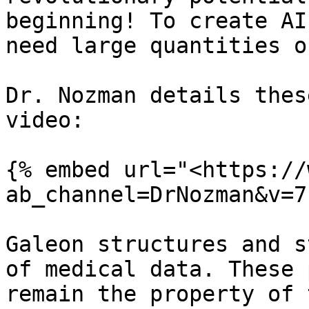
beginning! To create AI
need large quantities o
Dr. Nozman details thes
video:

{% embed url="<https://
ab_channel=DrNozman&v=7
Galeon structures and s
of medical data. These 
remain the property of 