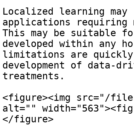
Localized learning may 
applications requiring 
This may be suitable fo
developed within any ho
limitations are quickly
development of data-dri
treatments.

<figure><img src="/file
alt="" width="563"><fig
</figure>
