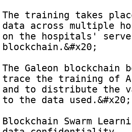
The training takes plac
data across multiple ho
on the hospitals' serve
blockchain.&#x20;

The Galeon blockchain b
trace the training of A
and to distribute the v
to the data used.&#x20;

Blockchain Swarm Learni
data confidentiality.
