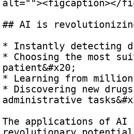
alt=""><figcaption></fi
## AI is revolutionizin
* Instantly detecting d
* Choosing the most sui
patient&#x20;

* Learning from million
* Discovering new drugs
administrative tasks&#x2
The applications of AI 
revolutionary potential